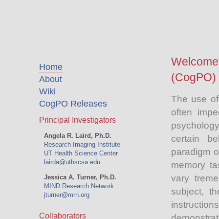
Welcome 
Home
(CogPO) 
About
Wiki
The use of
CogPO Releases
often impe
Principal Investigators
psychology 
Angela R. Laird, Ph.D.
certain b
Research Imaging Institute
paradigm or
UT Health Science Center
lairda@uthscsa.edu
memory tas
vary treme
Jessica A. Turner, Ph.D.
MIND Research Network
subject, t
jturner@mrn.org
instructi
Collaborators
demonstra