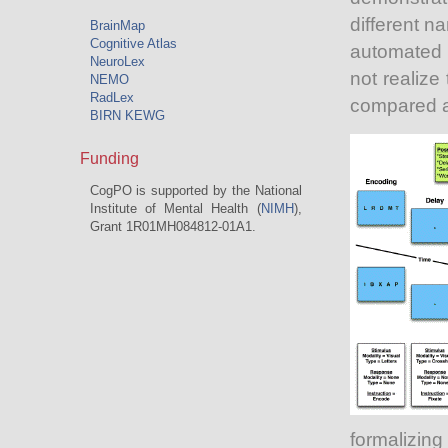
different n
BrainMap
Cognitive Atlas
automated 
NeuroLex
not realize
NEMO
RadLex
compared 
BIRN KEWG
Funding
CogPO is supported by the National
Institute of Mental Health (
NIMH
),
Grant 1R01MH084812-01A1.
formalizin