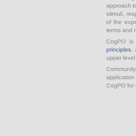
approach t
stimuli, re
of the expe
terms and 
CogPO is 
principles
,
upper level
Community 
applicatio
CogPO for d